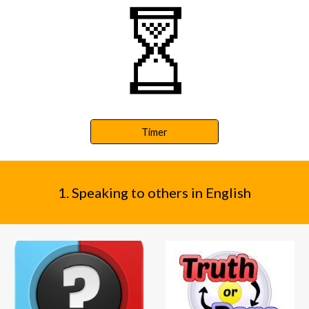
Timer
1. Speaking to others in English