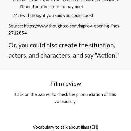
I’ll need another form of payment.
Ew! I thought you said you could cook!
Source:
https://www.thoughtco.com/improv-opening-lines-
2712854
Or, you could also create the situation,
actors, and characters, and say "Action!"
Film review
C
lick on the banner to check the pronunciation of this
vocabulary
Vocabulary to talk about films
(EN)