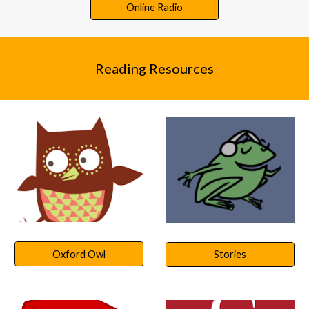
Online Radio
Re
ading Resources
Oxford Owl
Stories