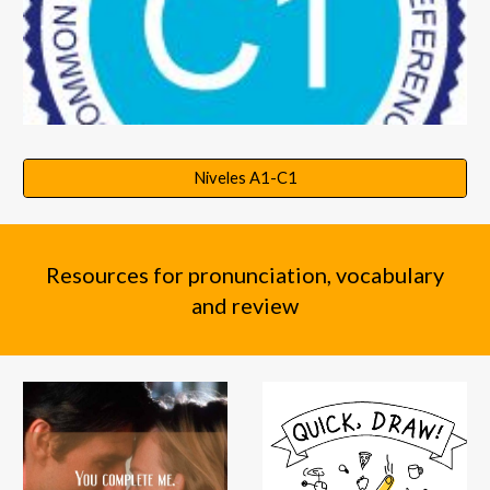
Niveles A1-C1
Resources for pronunciation, vocabulary
and review