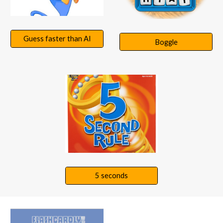
Guess faster than AI
Boggle
5 seconds