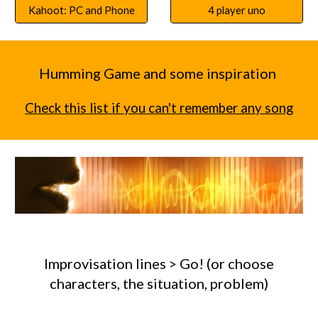
Kahoot: PC and Phone
4 player uno
Humming Game and some inspiration
Check this list if you can't remember any song
Improvisation lines > Go! (or choose
characters, the situation, problem)