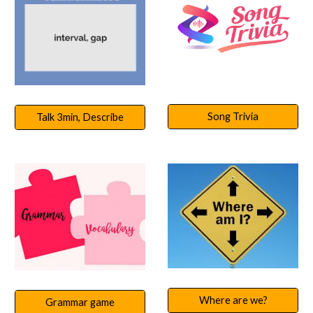
Song Trivia
Talk 3min, Describe
Where are we?
Grammar game