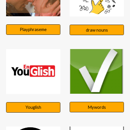
Playphraseme
draw nouns
Mywords
Youglish