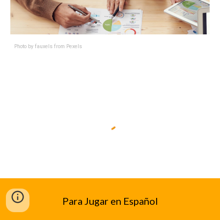
Photo by
fauxels
from
Pexels
Para Jugar en Español