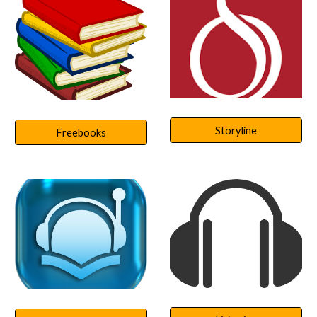
Storyline
Freebooks