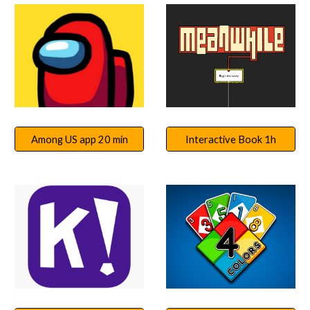
Among US app 20 min
Interactive Book 1h