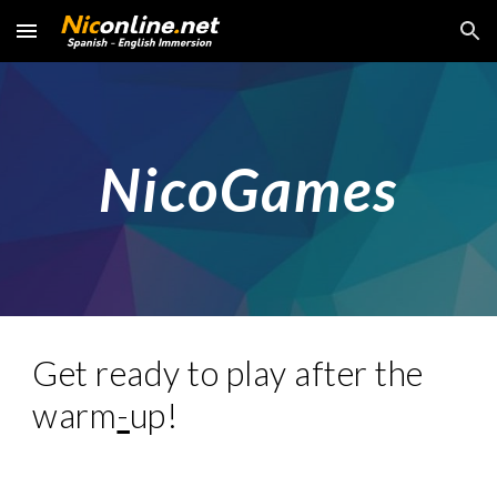
Skip to main content
Skip to navigation
NicoGames
Get ready to play after the
warm
-
up!