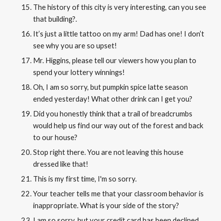
The history of this city is very interesting, can you see
that building?
.
It’s just a little tattoo on my arm! Dad has one! I don’t
see why you are so upset!
Mr. Higgins, please tell our viewers how you plan to
spend your lottery winnings!
Oh, I am so sorry, but pumpkin spice latte season
ended yesterday! What other drink can I get you?
Did you honestly think that a trail of breadcrumbs
would help us find our way out of the forest and back
to our house?
Stop right there. You are not leaving this house
dressed like that!
This is my first time, I'm so sorry.
Your teacher tells me that your classroom behavior is
inappropriate. What is your side of the story?
I am so sorry, but your credit card has been declined.