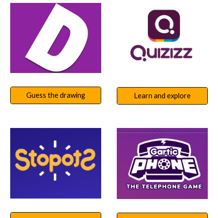
Guess the drawing
Learn and explore