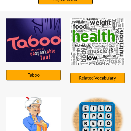
Taboo
Related Vocabulary