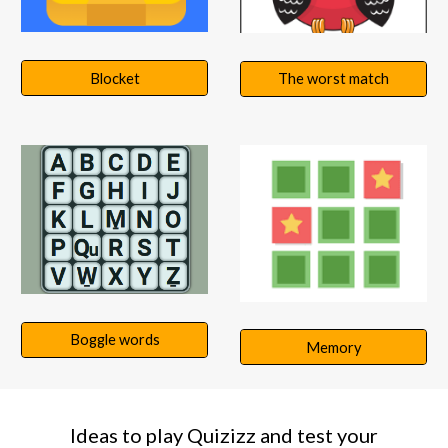
Blocket
The worst match
Boggle words
Memory
Ideas to play Quizizz and test your