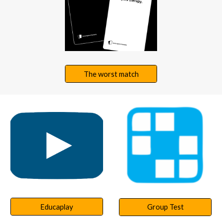
The worst match
Educaplay
Group Test