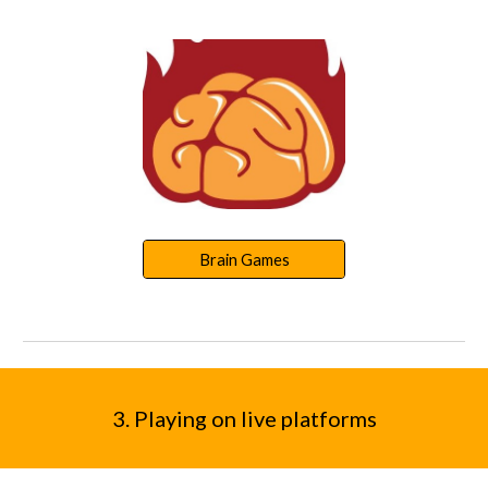
Brain Games
3
. Playing
on live platforms