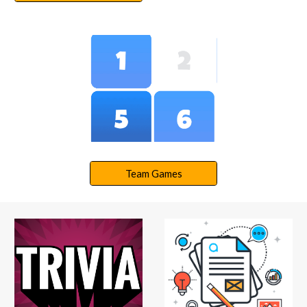
Team Games