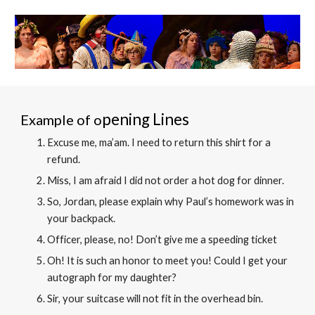
pening Lines
Example of o
Excuse me, ma’am. I need to return this shirt for a
refund.
Miss, I am afraid I did not order a hot dog for dinner.
So, Jordan, please explain why Paul’s homework was in
your backpack.
Officer, please, no! Don’t give me a speeding ticke
t
Oh! It is such an honor to meet you! Could I get your
autograph for my daughter?
Sir, your suitcase will not fit in the overhead bin
.