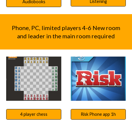
Listening
Audiobooks
Phone, PC, limited players 4-6 New room
and leader in the main room required
Risk Phone app 1h
4 player chess