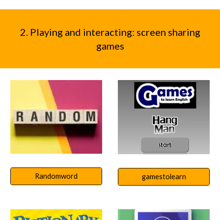
2. Playing and interacting: screen sharing
games
Randomword
gamestolearn