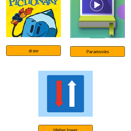
draw
Paramovies
Higher lower