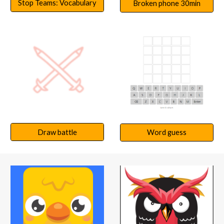
Stop Teams: Vocabulary
Broken phone 30min
Draw battle
Word guess