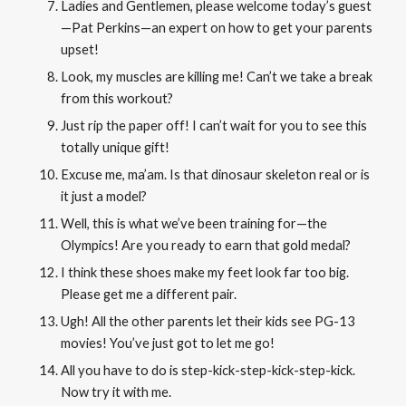
Ladies and Gentlemen, please welcome today’s guest
—Pat Perkins—an expert on how to
get your parents
upset
!
Look, my muscles are killing me! Can’t we take a break
from this workout?
Just rip the paper off! I can’t wait for you to see this
totally unique gift!
Excuse me, ma’am. Is that dinosaur skeleton real or is
it just a model?
Well, this is what we’ve been training for—the
Olympics! Are you ready to earn that gold medal?
I think these shoes make my feet look far too big.
Please get me a different pair.
Ugh! All the other parents let their kids see PG-13
movies! You’ve just got to let me go!
All you have to do is step-kick-step-kick-step-kick.
Now try it with me.