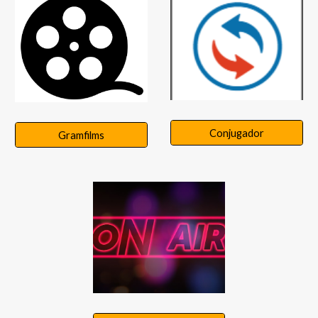
Conjugador
Gramfilms