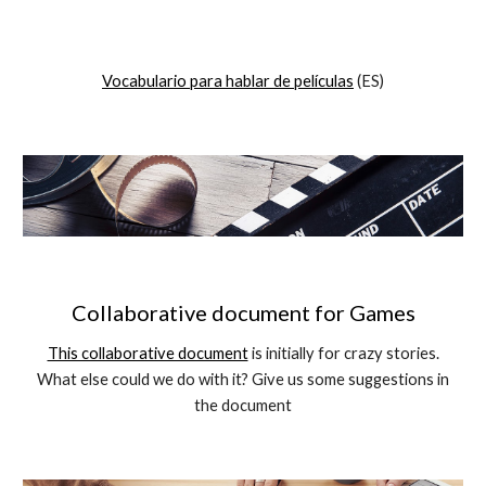
Vocabular
io
para hab
lar de películas
(
ES
)
Collaborative document for Games
This collaborative document
is initially for crazy stories.
What else could we do with it? Give us some suggestions in
the document