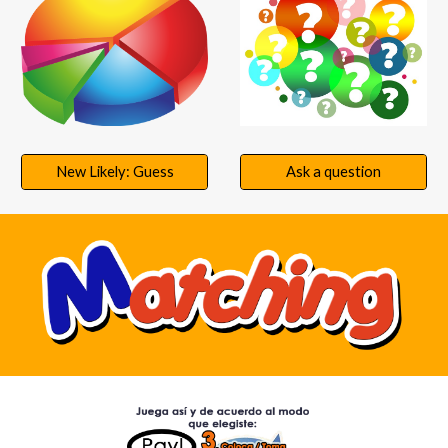
New Likely: Guess
Ask a question