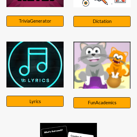
TriviaGenerator
Dictation
Lyrics
FunAcademics