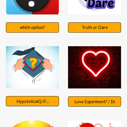
Truth or Dare
which option?
HypoteticalQ IF...
Love Experiment? / 1h