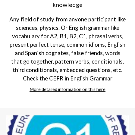
knowledge
Any field of study from anyone participant like
sciences, physics. Or English grammar like
vocabulary for A2, B1, B2, C1, phrasal verbs,
present perfect tense, common idioms, English
and Spanish cognates, false friends, words
that go together, pattern verbs, conditionals,
third conditionals, embedded questions, etc.
Check the CEFR in English Grammar
More detailed information on this here