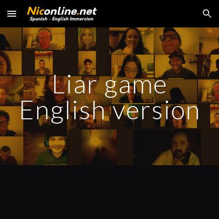
Skip to main content
Skip to navigation
Liar game
English version